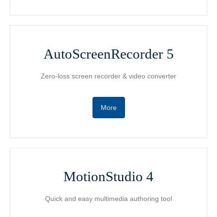
Support
MotionGIF
AutoScreenRecorder 5
Contact
Free Media Player
Zero-loss screen recorder & video converter
日本語版
Product Guide
More
MotionStudio 4
Quick and easy multimedia authoring tool