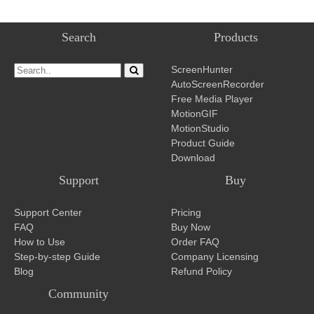
Search
Products
ScreenHunter
AutoScreenRecorder
Free Media Player
MotionGIF
MotionStudio
Product Guide
Download
Support
Buy
Support Center
Pricing
FAQ
Buy Now
How to Use
Order FAQ
Step-by-step Guide
Company Licensing
Blog
Refund Policy
Community