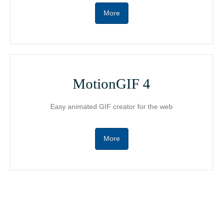
More
MotionGIF 4
Easy animated GIF creator for the web
More