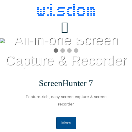
ScreenHunter 7
All-in-one Screen
Products
Capture & Recorder
ScreenHunter
Download
ScreenHunter 7
Feature-rich, easy screen capture & screen
Pricing
AutoScreenRecorder
recorder
Buy
MotionStudio
More