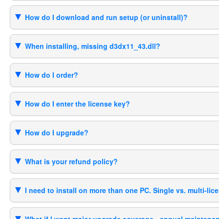
How do I download and run setup (or uninstall)?
When installing, missing d3dx11_43.dll?
How do I order?
How do I enter the license key?
How do I upgrade?
What is your refund policy?
I need to install on more than one PC. Single vs. multi-lic