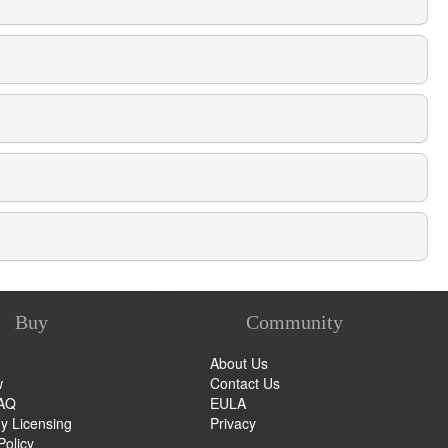
Buy
Community
About Us
w
Contact Us
FAQ
EULA
 Licensing
Privacy
Policy