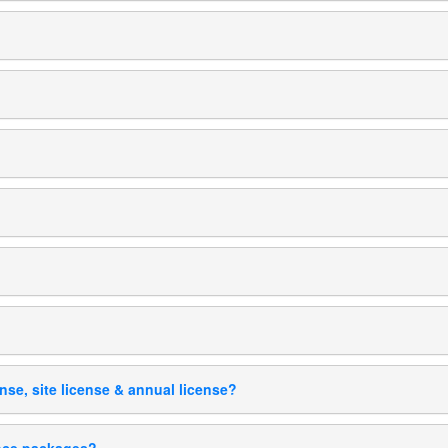
ense, site license & annual license?