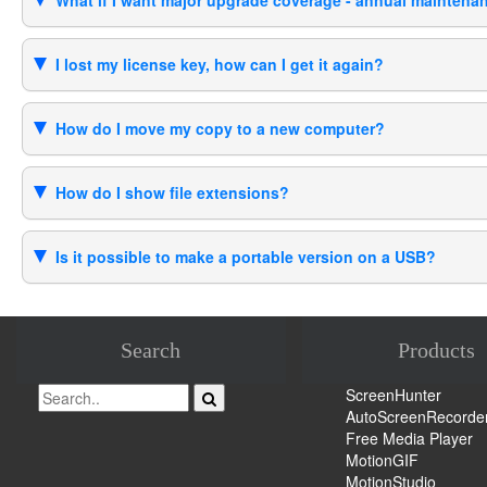
What if I want major upgrade coverage - annual mainten
I lost my license key, how can I get it again?
How do I move my copy to a new computer?
How do I show file extensions?
Is it possible to make a portable version on a USB?
Search
Products
ScreenHunter
AutoScreenRecorde
Free Media Player
MotionGIF
MotionStudio