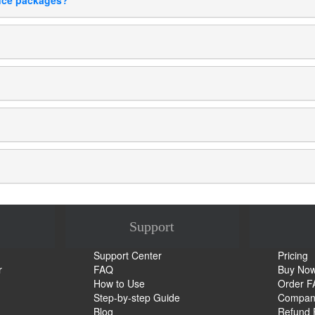
ance packages?
Support
Support Center
Pricing
r
FAQ
Buy No
How to Use
Order 
Step-by-step Guide
Company
Blog
Refund 