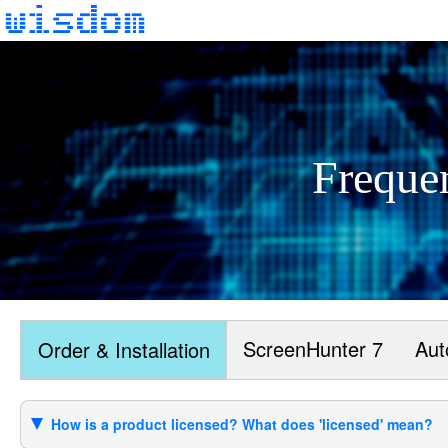
Freque
ScreenHunter 7
Aut
Order & Installation
How is a product licensed? What does 'licensed' mean?