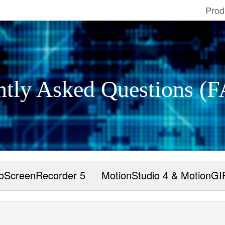
Prod
ntly Asked Questions (
oScreenRecorder 5
MotionStudio 4 & MotionGI