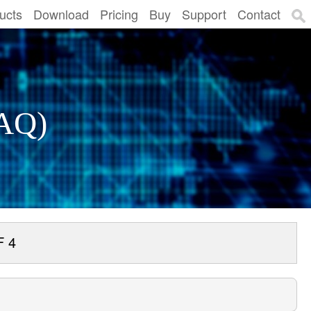
ucts
Download
Pricing
Buy
Support
Contact
FAQ)
F 4