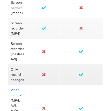
Screen
capture
(image)
Screen
recorder
(MP4)
Screen
recorder
(lossless
AVI)
Only
record
changes
Video
trimmer
(MP4,
AVI,
MKV,