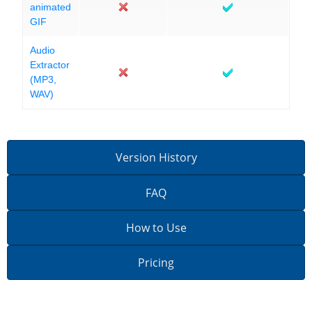
animated
GIF
Audio
Extractor
(MP3,
WAV)
Version History
FAQ
How to Use
Pricing