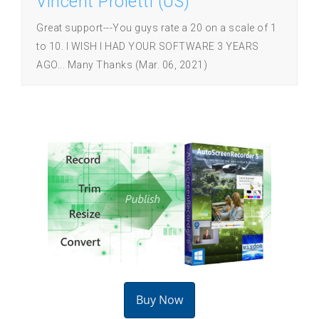
Vincent Proietti (US)
Great support---You guys rate a 20 on a scale of 1
to 10. I WISH I HAD YOUR SOFTWARE 3 YEARS
AGO... Many Thanks (Mar. 06, 2021)
Buy Now