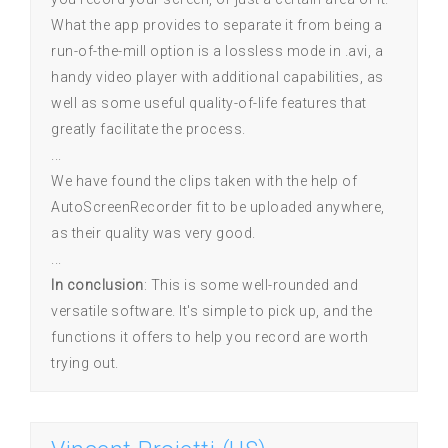
What the app provides to separate it from being a
run-of-the-mill option is a lossless mode in .avi, a
handy video player with additional capabilities, as
well as some useful quality-of-life features that
greatly facilitate the process.
...
We have found the clips taken with the help of
AutoScreenRecorder fit to be uploaded anywhere,
as their quality was very good.
...
In conclusion
: This is some well-rounded and
versatile software. It's simple to pick up, and the
functions it offers to help you record are worth
trying out.