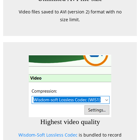
Video files saved to AVI (version 2) format with no
size limit.
Highest video quality
Wisdom-Soft Lossless Codec
is bundled to record