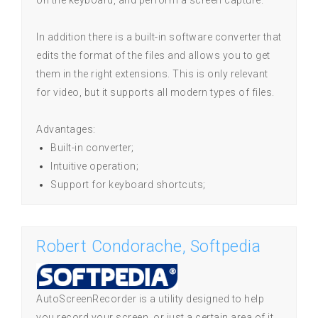
on the keyboard, and perform a screen capture.
In addition there is a built-in software converter that
edits the format of the files and allows you to get
them in the right extensions. This is only relevant
for video, but it supports all modern types of files.
Advantages:
Built-in converter;
Intuitive operation;
Support for keyboard shortcuts;
Robert Condorache, Softpedia
AutoScreenRecorder is a utility designed to help
you record your screen, or just a certain area of it.