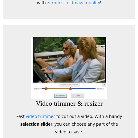
with
zero-loss of image quality
!
Video trimmer & resizer
Fast
video trimmer
to cut out a video. With a handy
selection slider
, you can choose any part of the
video to save.