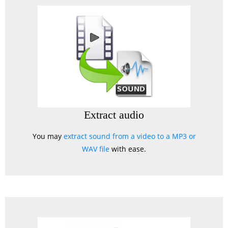
Extract audio
You may
extract sound from a video to a MP3 or
WAV file
with ease.