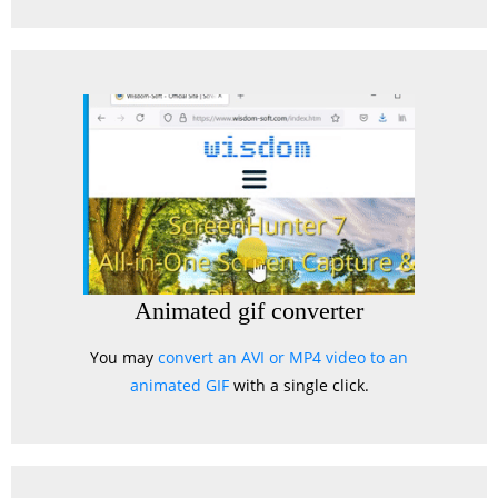
Animated gif converter
You may
convert an AVI or MP4 video to an
animated GIF
with a single click.