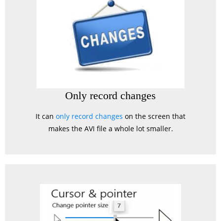
Only record changes
It can
only record changes
on the screen that
makes the AVI file a whole lot smaller.