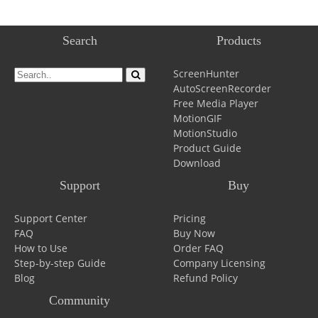
Search
Products
ScreenHunter
AutoScreenRecorder
Free Media Player
MotionGIF
MotionStudio
Product Guide
Download
Support
Buy
Support Center
Pricing
FAQ
Buy Now
How to Use
Order FAQ
Step-by-step Guide
Company Licensing
Blog
Refund Policy
Community