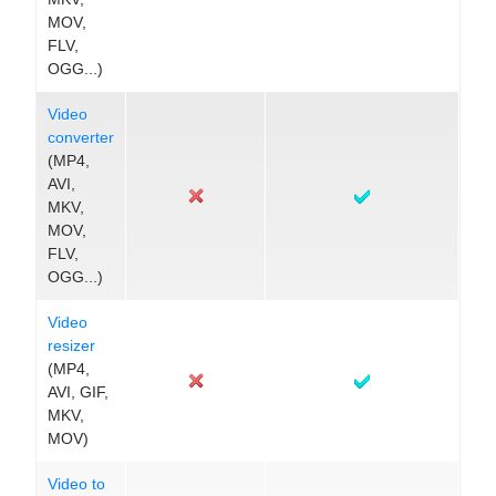
MOV,
FLV,
OGG...)
Video
converter
(MP4,
AVI,
MKV,
MOV,
FLV,
OGG...)
Video
resizer
(MP4,
AVI, GIF,
MKV,
MOV)
Video to