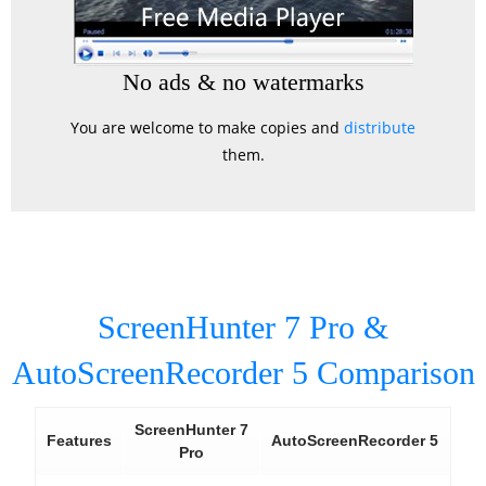
No ads & no watermarks
You are welcome to make copies and
distribute
them.
ScreenHunter 7 Pro &
AutoScreenRecorder 5 Comparison
ScreenHunter 7
Features
AutoScreenRecorder 5
Pro