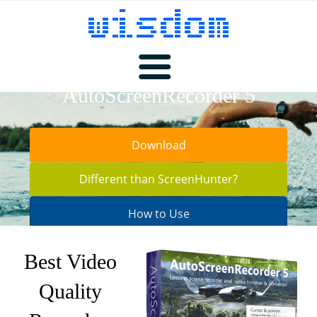
AutoScreenRecorder 5
Products
Download
ScreenHunter
Download
Different than ScreenHunter?
How to Use
Pricing
AutoScreenRecorder
Best Video
Quality
Buy
MotionStudio