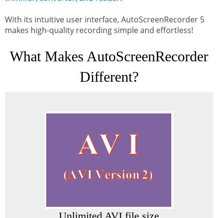
With its intuitive user interface, AutoScreenRecorder 5
makes high-quality recording simple and effortless!
What Makes AutoScreenRecorder
Different?
Unlimited AVI file size