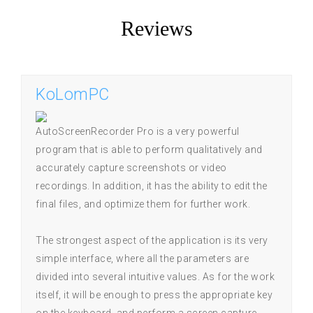
Reviews
KoLomPC
AutoScreenRecorder Pro is a very powerful
program that is able to perform qualitatively and
accurately capture screenshots or video
recordings. In addition, it has the ability to edit the
final files, and optimize them for further work.
The strongest aspect of the application is its very
simple interface, where all the parameters are
divided into several intuitive values. As for the work
itself, it will be enough to press the appropriate key