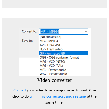
Video converter
Convert
your video to any major video format. One
click to do
trimming, conversion, and resizing
at the
same time.