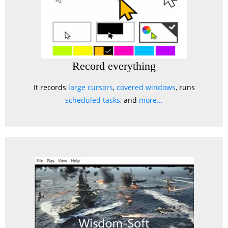
Record everything
It records
large cursors
,
covered windows
, runs
scheduled tasks
, and
more...