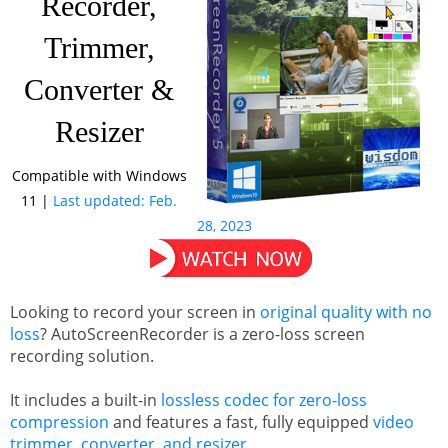
Recorder,
Trimmer,
Support
MotionGIF
Converter &
Resizer
Contact
Free Media Player
Compatible with Windows
11 |
Last updated: Feb.
Product Guide
28, 2023
Looking to record your screen in
original quality with no
loss
? AutoScreenRecorder is a zero-loss screen
recording solution.
It includes a built-in
lossless codec for zero-loss
compression
and features a fast, fully equipped
video
trimmer, converter, and resizer
.